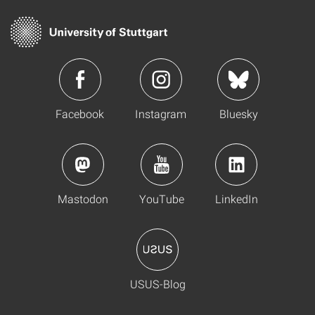
Facebook
Instagram
Bluesky
Mastodon
YouTube
LinkedIn
USUS-Blog