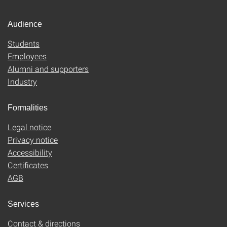
Audience
Students
Employees
Alumni and supporters
Industry
Formalities
Legal notice
Privacy notice
Accessibility
Certificates
AGB
Services
Contact & directions