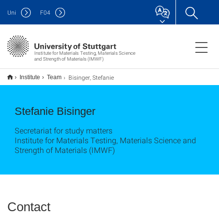
Uni
F
04
Institute for Materials Testing, Materials Science
and Strength of Materials (IMWF)
Bisinger, Stefanie
Institute
Team
Stefanie Bisinger
Secretariat for study matters
Institute for Materials Testing, Materials Science and
Strength of Materials (IMWF)
Contact