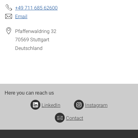
+49 711 685 62600
Email
Pfaffenwaldring 32
70569
Stuttgart
Deutschland
Here you can reach us
LinkedIn
Instagram
Contact