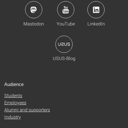
Mastodon
YouTube
LinkedIn
USUS-Blog
Audience
Students
Employees
Alumni and supporters
Industry