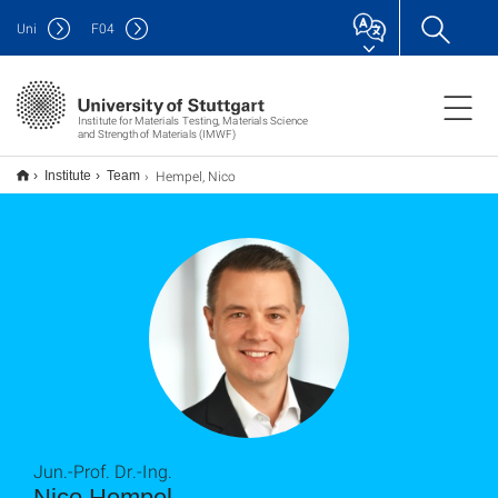
Uni
F
04
Institute for Materials Testing, Materials Science
and Strength of Materials (IMWF)
Hempel, Nico
Institute
Team
Jun.-Prof. Dr.-Ing.
Nico Hempel