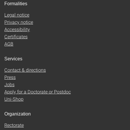
Formalities
Legal notice
Privacy notice
Accessibility
Certificates
AGB
Services
Contact & directions
Press
Jobs
Apply for a Doctorate or Postdoc
Uni-Shop
Organization
Rectorate