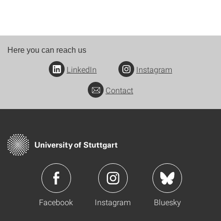
Here you can reach us
LinkedIn
Instagram
Contact
Facebook
Instagram
Bluesky