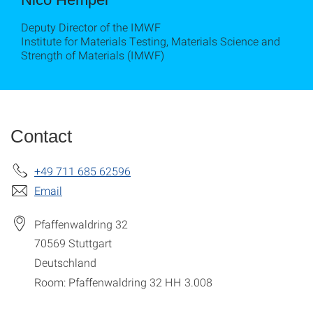
Deputy Director of the IMWF
Institute for Materials Testing, Materials Science and
Strength of Materials (IMWF)
Contact
+49 711 685 62596
Email
Pfaffenwaldring 32
70569
Stuttgart
Deutschland
Room: Pfaffenwaldring 32 HH 3.008