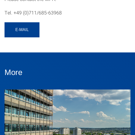
Tel. +49 (0)711/685-63968
E-MAIL
More