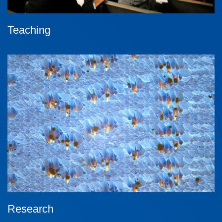
Teaching
Research