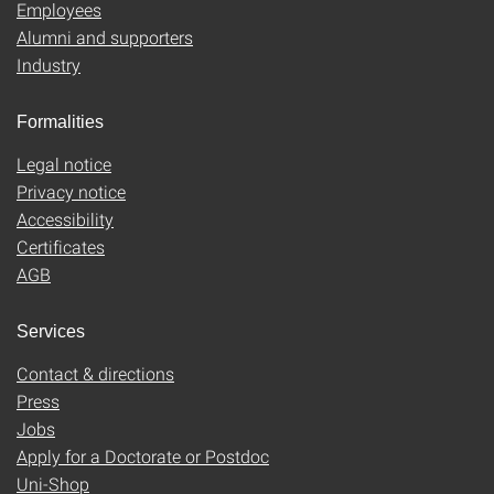
Employees
Alumni and supporters
Industry
Formalities
Legal notice
Privacy notice
Accessibility
Certificates
AGB
Services
Contact & directions
Press
Jobs
Apply for a Doctorate or Postdoc
Uni-Shop