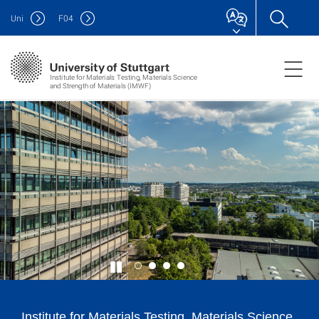
Uni
F
04
Institute for Materials Testing, Materials Science
and Strength of Materials (IMWF)
Institute for Materials Testing, Materials Science