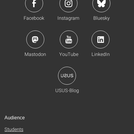
Facebook
Instagram
Bluesky
Mastodon
YouTube
LinkedIn
USUS-Blog
Audience
Students