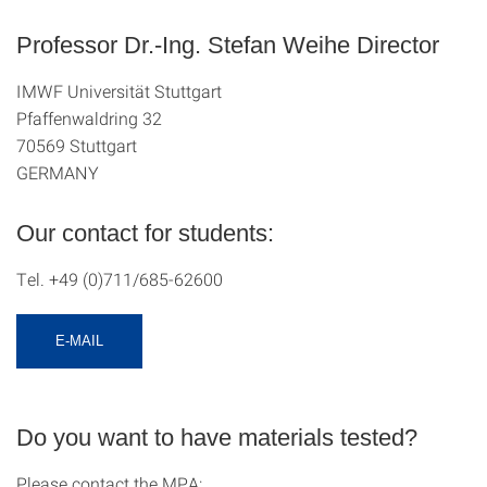
Professor Dr.-Ing. Stefan Weihe Director
IMWF Universität Stuttgart
Pfaffenwaldring 32
70569 Stuttgart
GERMANY
Our contact for students:
Tel. +49 (0)711/685-62600
E-MAIL
Do you want to have materials tested?
Please contact the MPA: