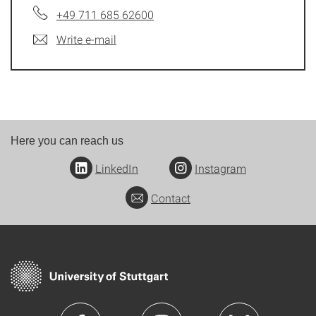
+49 711 685 62600
Write e-mail
Here you can reach us
LinkedIn
Instagram
Contact