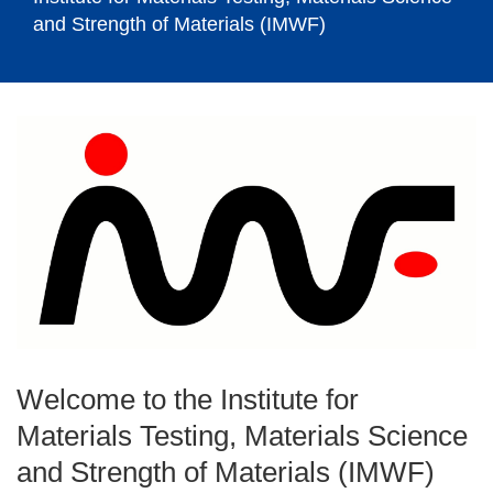
and Strength of Materials (IMWF)
Welcome to the Institute for
Materials Testing, Materials Science
and Strength of Materials (IMWF)