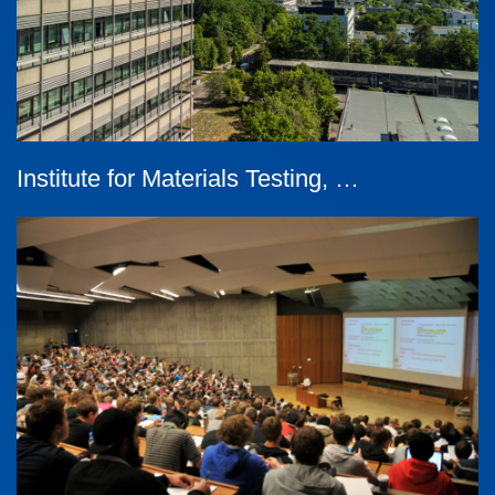
Institute for Materials Testing, …