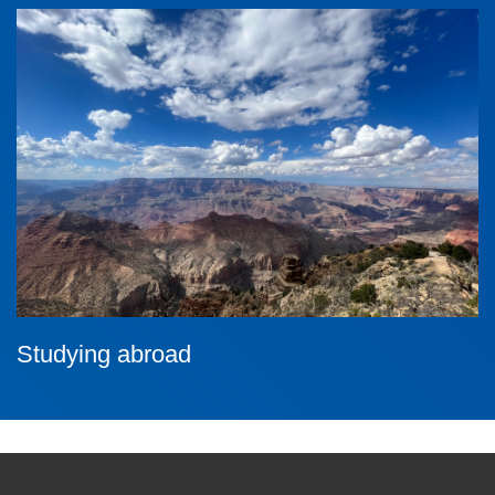
Studying abroad