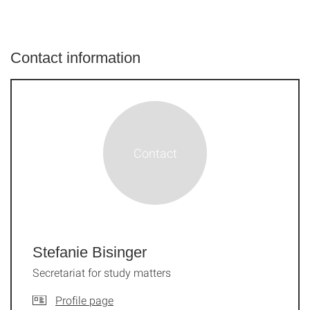
Contact information
Stefanie Bisinger
Secretariat for study matters
Profile page