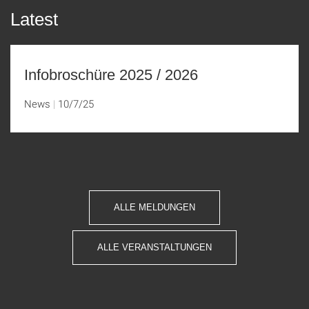
Latest
Infobroschüre 2025 / 2026
News
10/7/25
ALLE MELDUNGEN
ALLE VERANSTALTUNGEN