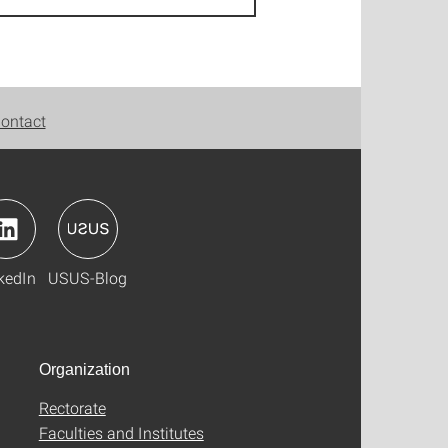
ontact
kedIn
USUS-Blog
Organization
Rectorate
Faculties and Institutes