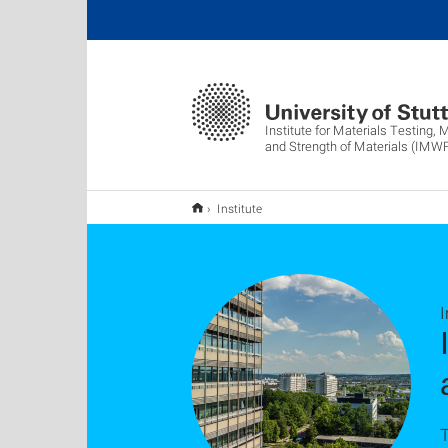
Institute for Materials Testing, 
and Strength of Materials (IMW
Institute
I
T