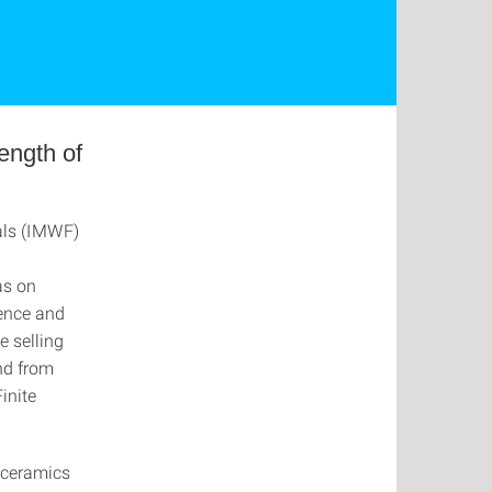
rength of
ials (IMWF)
as on
ence and
e selling
nd from
inite
, ceramics