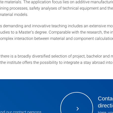
e materials. The application focus lies on additive manufacturi
oining processes, safety analyses of technical equipment and the
material models.
e’s demanding and innovative teaching includes an extensive mo
udies to a Master’s degree. Comparable with the research, the in
complex interaction between material and component calculation
there is a broadly diversified selection of project, bachelor and 
 the institute offers the possibility to integrate a stay abroad int
Contac
s
direct
ind our contact persons
Here, yo