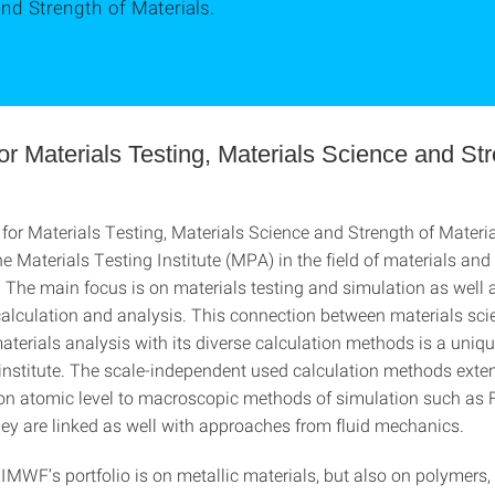
nd Strength of Materials.
 for Materials Testing, Materials Science and St
e for Materials Testing, Materials Science and Strength of Mater
e Materials Testing Institute (MPA) in the field of materials and
The main focus is on materials testing and simulation as well 
lculation and analysis. This connection between materials sci
aterials analysis with its diverse calculation methods is a uniqu
e institute. The scale-independent used calculation methods exte
on atomic level to macroscopic methods of simulation such as F
ey are linked as well with approaches from fluid mechanics.
 IMWF’s portfolio is on metallic materials, but also on polymers