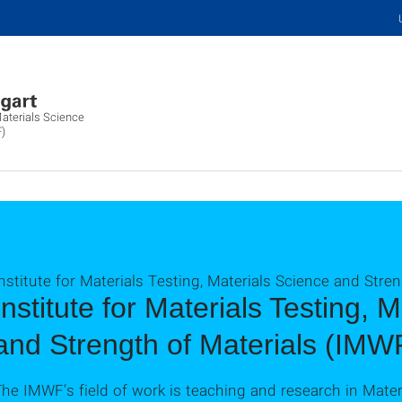
Materials Science
F)
nstitute for Materials Testing, Materials Science and Stre
Institute for Materials Testing, 
and Strength of Materials (IMW
he IMWF’s field of work is teaching and research in Mater