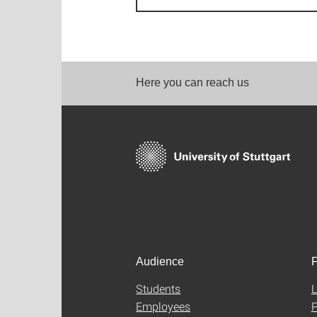
Here you can reach us
Audience
F
Students
L
Employees
P