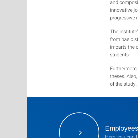
and composit
innovative j
progressive 
The institut
from basic st
imparts the 
students.
Furthermore, 
theses. Also,
of the study.
Employee
Here, you can f