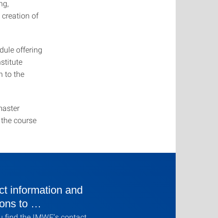
ng,
 creation of
dule offering
stitute
 to the
master
o the course
t information and
ions to …
u find the IMWF’s contact