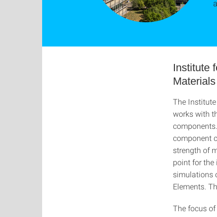
a
Institute
Materials
The Institut
works with th
components. 
component ca
strength of m
point for th
simulations 
Elements. Th
The focus of