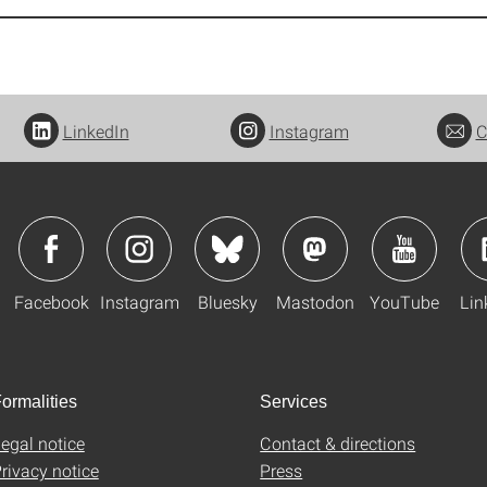
LinkedIn
Instagram
C
Facebook
Instagram
Bluesky
Mastodon
YouTube
Lin
ormalities
Services
egal notice
Contact & directions
rivacy notice
Press