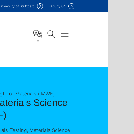
Uni
versity of Stuttgart
F
aculty
04
ngth of Materials (IMWF)
Materials Science
F)
ials Testing, Materials Science