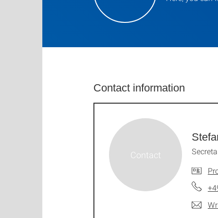
Contact information
Stefa
Secreta
Pro
+4
Wr