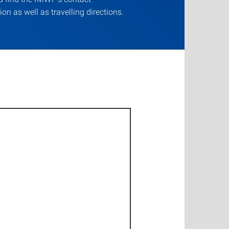
ion as well as travelling directions.