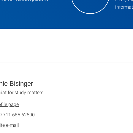
informat
nie Bisinger
riat for study matters
file page
9 711 685 62600
ite e-mail