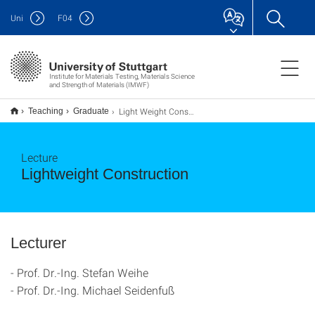
Uni
F
04
Institute for Materials Testing, Materials Science
and Strength of Materials (IMWF)
Light Weight Construction
Teaching
Graduate
Lecture
Lightweight Construction
Lecturer
- Prof. Dr.-Ing. Stefan Weihe
- Prof. Dr.-Ing. Michael Seidenfuß