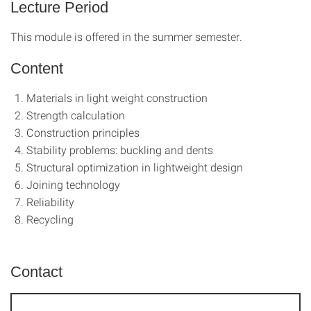
Lecture Period
This module is offered in the summer semester.
Content
Materials in light weight construction
Strength calculation
Construction principles
Stability problems: buckling and dents
Structural optimization in lightweight design
Joining technology
Reliability
Recycling
Contact