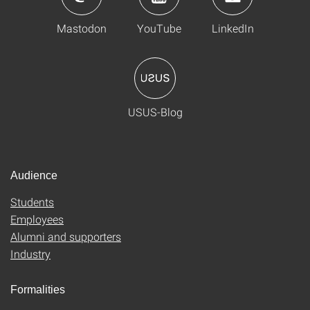
Mastodon
YouTube
LinkedIn
USUS-Blog
Audience
Students
Employees
Alumni and supporters
Industry
Formalities