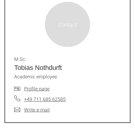
M.Sc.
Tobias Nothdurft
Academic employee
Profile page
+49 711 685 62585
Write e-mail