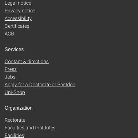
Legal notice
Privacy notice
Accessibility
Certificates
AGB
Services
Contact & directions
Press
Jobs
Apply for a Doctorate or Postdoc
Uni-Shop
Organization
Rectorate
Faculties and Institutes
Facilities