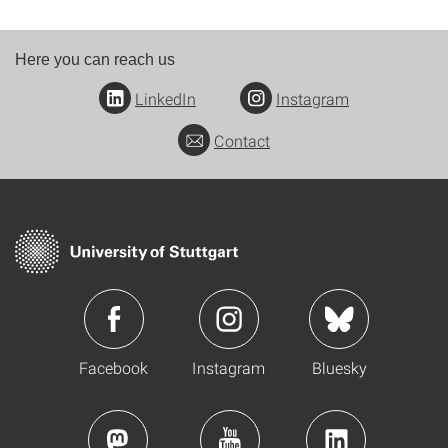
Here you can reach us
LinkedIn
Instagram
Contact
Facebook
Instagram
Bluesky